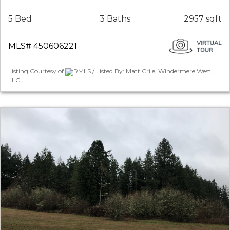
5 Bed
3 Baths
2957 sqft
MLS# 450606221
Listing Courtesy of
RMLS / Listed By: Matt Crile, Windermere West,
LLC