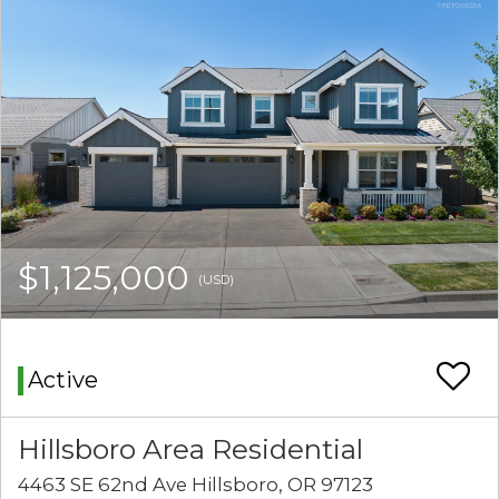
$1,125,000
(USD)
Active
Hillsboro Area Residential
4463 SE 62nd Ave Hillsboro, OR 97123