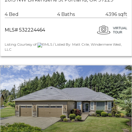
4 Bed
4 Baths
4396 sqft
MLS# 532224464
Listing Courtesy of
RMLS / Listed By: Matt Crile, Windermere West,
LLC