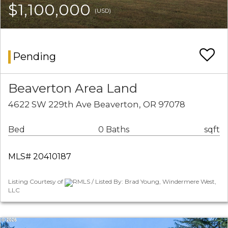
$1,100,000
(USD)
Pending
Beaverton Area Land
4622 SW 229th Ave Beaverton, OR 97078
Bed
0 Baths
sqft
MLS# 20410187
Listing Courtesy of
RMLS / Listed By: Brad Young, Windermere West,
LLC