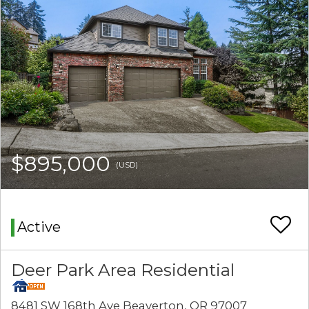
$895,000
(USD)
Active
Deer Park Area Residential
8481 SW 168th Ave Beaverton, OR 97007