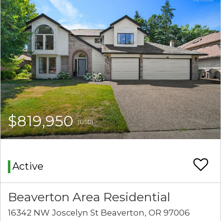
$819,950
(USD)
Active
Beaverton Area Residential
16342 NW Joscelyn St Beaverton, OR 97006