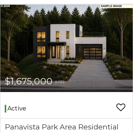
$1,675,000
(USD)
Active
Panavista Park Area Residential