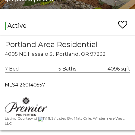
Active
Portland Area Residential
4005 NE Hassalo St Portland, OR 97232
7 Bed
5 Baths
4096 sqft
MLS# 260140557
Listing Courtesy of
RMLS / Listed By: Matt Crile, Windermere West,
LLC