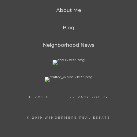
About Me
Blog
Neighborhood News
TERMS OF USE
|
PRIVACY POLICY
© 2019 WINDERMERE REAL ESTATE