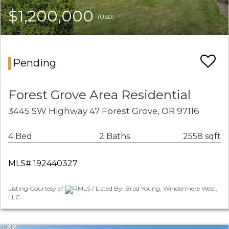
$1,200,000
(USD)
Pending
Forest Grove Area Residential
3445 SW Highway 47 Forest Grove, OR 97116
4 Bed
2 Baths
2558 sqft
MLS# 192440327
Listing Courtesy of
RMLS / Listed By: Brad Young, Windermere West,
LLC