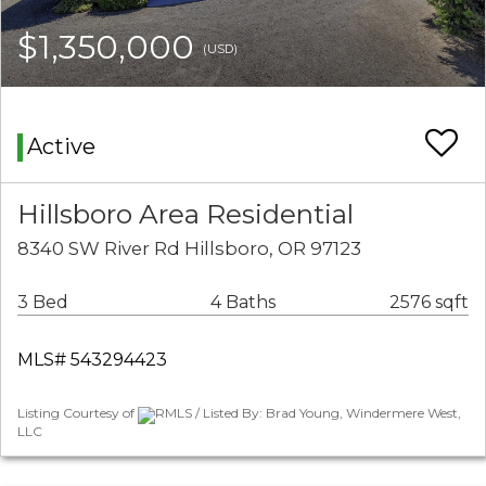
$1,350,000
(USD)
Active
Hillsboro Area Residential
8340 SW River Rd Hillsboro, OR 97123
3 Bed
4 Baths
2576 sqft
MLS# 543294423
Listing Courtesy of
RMLS / Listed By: Brad Young, Windermere West,
LLC