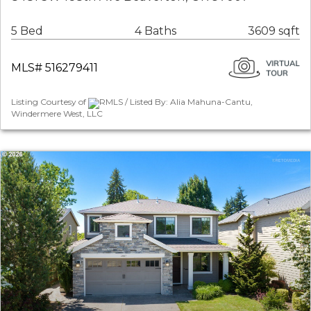
5 Bed
4 Baths
3609 sqft
MLS# 516279411
Listing Courtesy of
RMLS / Listed By: Alia Mahuna-Cantu,
Windermere West, LLC