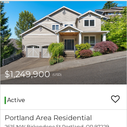
$1,249,900
(USD)
Active
Portland Area Residential
2615 NW Birkendene St Portland, OR 97229