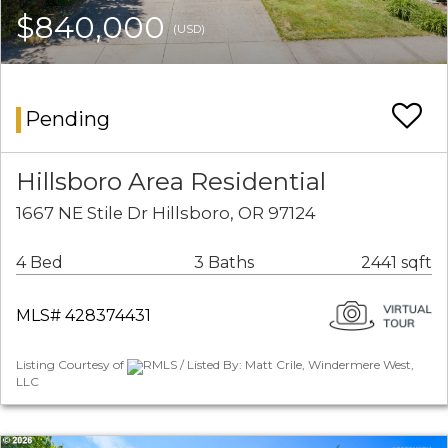
$840,000
(USD)
Pending
Hillsboro Area Residential
1667 NE Stile Dr Hillsboro, OR 97124
4 Bed
3 Baths
2441 sqft
MLS# 428374431
Listing Courtesy of
RMLS / Listed By: Matt Crile, Windermere West,
LLC