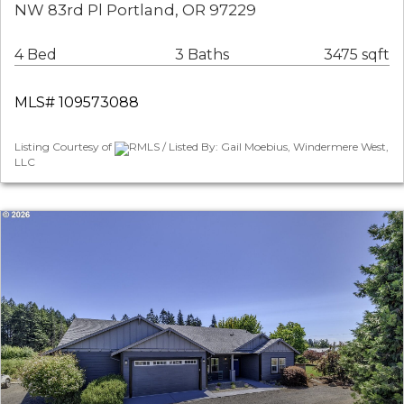
NW 83rd Pl Portland, OR 97229
4 Bed
3 Baths
3475 sqft
MLS# 109573088
Listing Courtesy of
RMLS / Listed By: Gail Moebius, Windermere West,
LLC