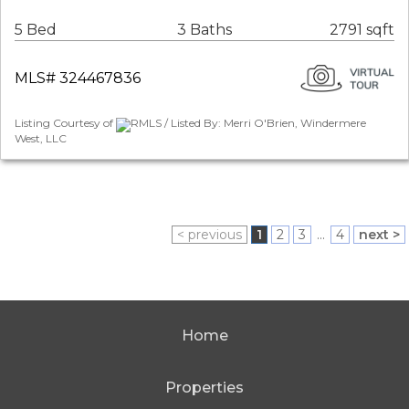
5 Bed
3 Baths
2791 sqft
MLS# 324467836
Listing Courtesy of
RMLS / Listed By: Merri O'Brien, Windermere
West, LLC
< previous
1
2
3
...
4
next >
Home
Properties