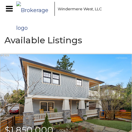
Windermere West, LLC
Available Listings
$1,850,000
(USD)