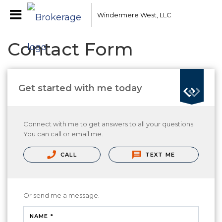
Windermere West, LLC
Contact Form
Get started with me today
Connect with me to get answers to all your questions.
You can call or email me.
CALL
TEXT ME
Or send me a message.
NAME *