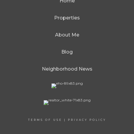
Home
Properties
About Me
Blog
Neighborhood News
TERMS OF USE
|
PRIVACY POLICY