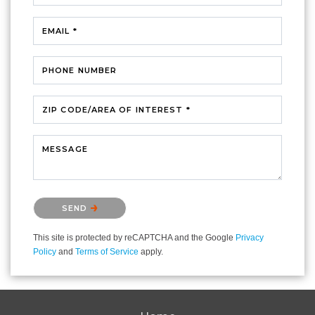
EMAIL *
PHONE NUMBER
ZIP CODE/AREA OF INTEREST *
MESSAGE
Please confirm that you are not a robot.
SEND
This site is protected by reCAPTCHA and the Google
Privacy
Policy
and
Terms of Service
apply.