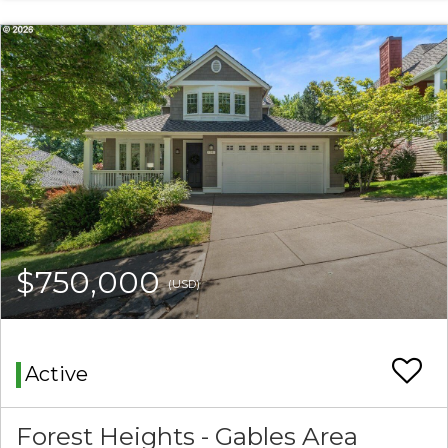
$750,000
(USD)
Active
Forest Heights - Gables Area