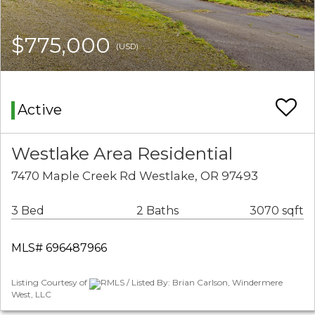
$775,000
(USD)
Active
Westlake Area Residential
7470 Maple Creek Rd Westlake, OR 97493
3 Bed
2 Baths
3070 sqft
MLS# 696487966
Listing Courtesy of
RMLS / Listed By: Brian Carlson, Windermere
West, LLC