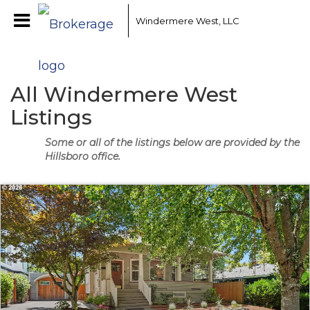
Windermere West, LLC
All Windermere West
Listings
Some or all of the listings below are provided by the
Hillsboro office.