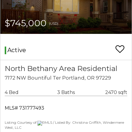
$745,000
(USD)
Active
North Bethany Area Residential
7172 NW Bountiful Ter Portland, OR 97229
4 Bed
3 Baths
2470 sqft
MLS# 731777493
Listing Courtesy of
RMLS / Listed By: Christina Griffith, Windermere
West, LLC