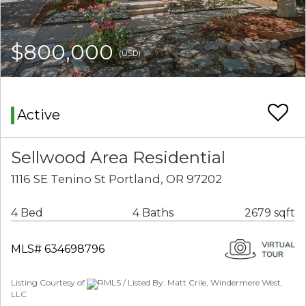
$800,000
(USD)
Active
Sellwood Area Residential
1116 SE Tenino St Portland, OR 97202
4 Bed
4 Baths
2679 sqft
MLS# 634698796
Listing Courtesy of
RMLS / Listed By: Matt Crile, Windermere West,
LLC