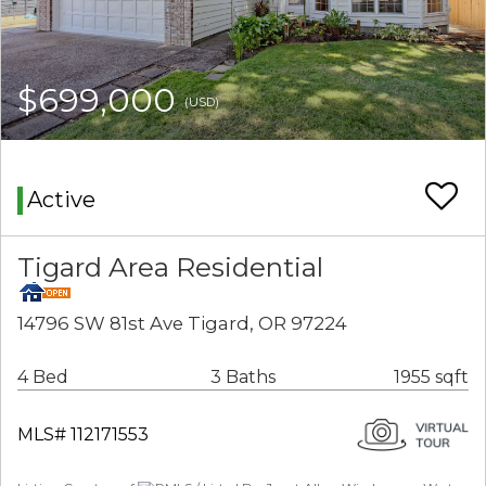
$699,000
(USD)
Active
Tigard Area Residential
14796 SW 81st Ave Tigard, OR 97224
4 Bed
3 Baths
1955 sqft
MLS# 112171553