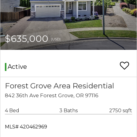
$635,000
(USD)
Active
Forest Grove Area Residential
842 36th Ave Forest Grove, OR 97116
4 Bed
3 Baths
2750 sqft
MLS# 420462969