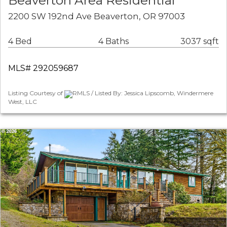
Beaverton Area Residential
2200 SW 192nd Ave Beaverton, OR 97003
4 Bed
4 Baths
3037 sqft
MLS# 292059687
Listing Courtesy of
RMLS / Listed By: Jessica Lipscomb, Windermere
West, LLC