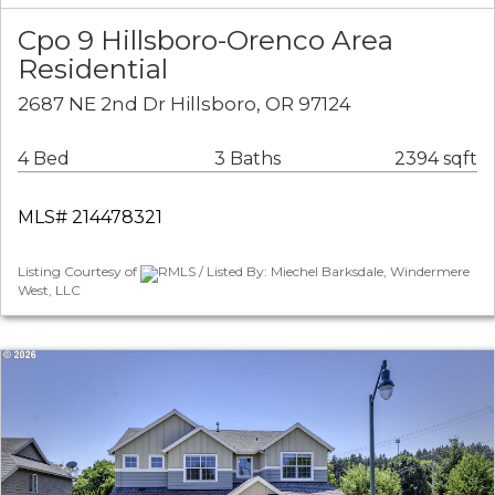
Cpo 9 Hillsboro-Orenco Area
Residential
2687 NE 2nd Dr Hillsboro, OR 97124
4 Bed
3 Baths
2394 sqft
MLS# 214478321
Listing Courtesy of
RMLS / Listed By: Miechel Barksdale, Windermere
West, LLC