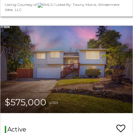
Listing Courtesy of
RMLS / Listed By: Tawny Morris, Windermere
West, LLC
$575,000
(USD)
Active