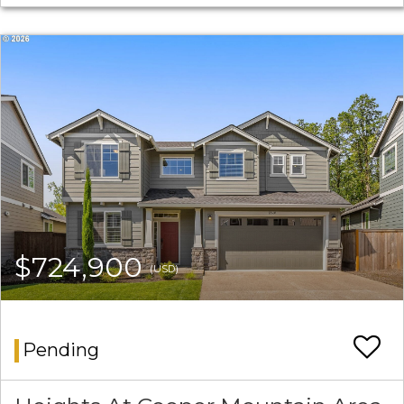
$724,900
(USD)
Pending