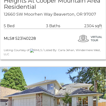
Heights At Cooper Mountain Area
Residential
12660 SW Moorhen Way Beaverton, OR 97007
5 Bed
3 Baths
2304 sqft
MLS# 523140228
Listing Courtesy of
RMLS / Listed By: Carla Jehan, Windermere West,
LLC