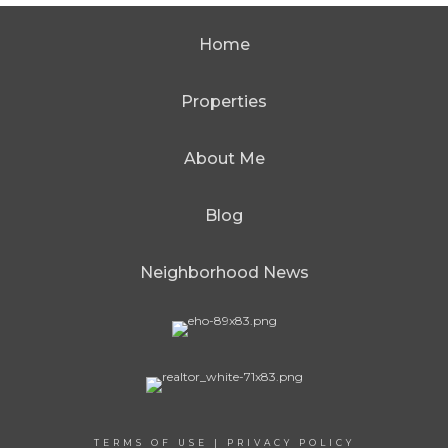
Home
Properties
About Me
Blog
Neighborhood News
TERMS OF USE
|
PRIVACY POLICY