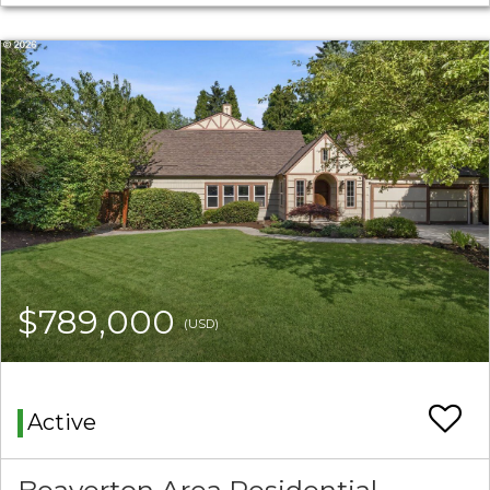
$789,000
(USD)
Active