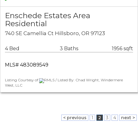
Enschede Estates Area
Residential
740 SE Camellia Ct Hillsboro, OR 97123
4 Bed
3 Baths
1956 sqft
MLS# 483089549
Listing Courtesy of
RMLS / Listed By: Chad Wright, Windermere
West, LLC
< previous
1
2
3
4
next >