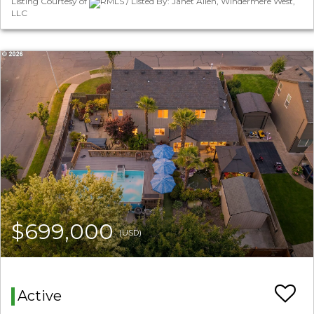
Listing Courtesy of
RMLS / Listed By: Janet Allen, Windermere West,
LLC
$699,000
(USD)
Active