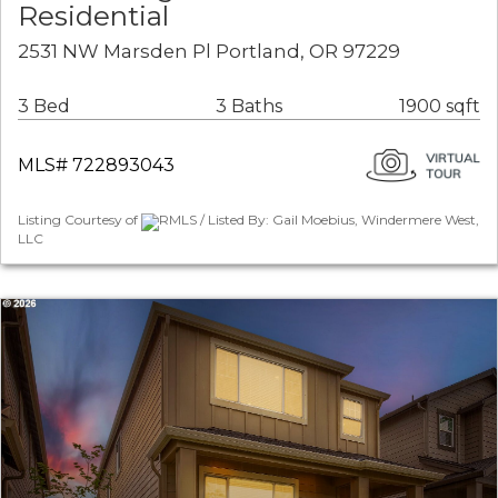
Residential
2531 NW Marsden Pl Portland, OR 97229
3 Bed
3 Baths
1900 sqft
MLS# 722893043
Listing Courtesy of
RMLS / Listed By: Gail Moebius, Windermere West,
LLC