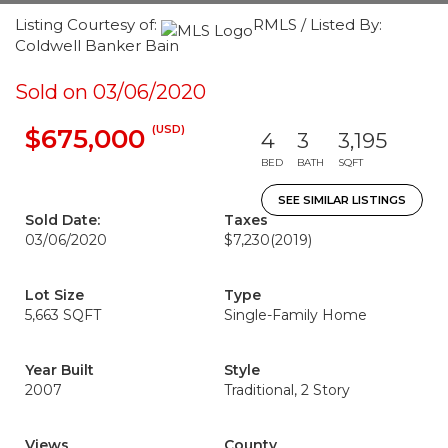
Listing Courtesy of:
RMLS / Listed By:
Coldwell Banker Bain
Sold on 03/06/2020
(USD)
$675,000
4
3
3,195
BED
BATH
SQFT
SEE SIMILAR LISTINGS
Sold Date:
Taxes
03/06/2020
$7,230
(2019)
Lot Size
Type
5,663 SQFT
Single-Family Home
Year Built
Style
2007
Traditional, 2 Story
Views
County