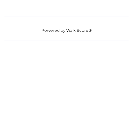
Powered by
Walk Score®