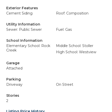
Exterior Features
Cement Siding
Roof: Composition
Utility Information
Sewer: Public Sewer
Fuel: Gas
School Information
Elementary School: Rock
Middle School: Stoller
Creek
High School: Westview
Garage
Attached
Parking
Driveway
On Street
Stories
2
Listing Price History