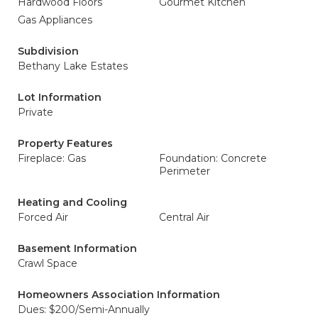
Hardwood Floors
Gourmet Kitchen
Gas Appliances
Subdivision
Bethany Lake Estates
Lot Information
Private
Property Features
Fireplace: Gas
Foundation: Concrete
Perimeter
Heating and Cooling
Forced Air
Central Air
Basement Information
Crawl Space
Homeowners Association Information
Dues: $200/Semi-Annually