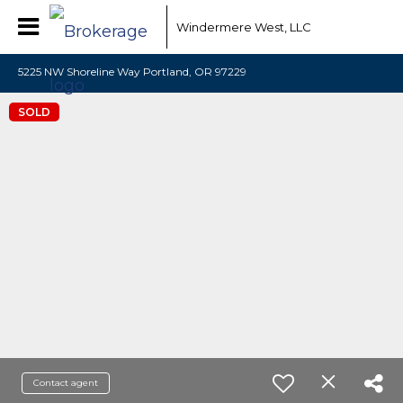
Windermere West, LLC
5225 NW Shoreline Way Portland, OR 97229
SOLD
Contact agent