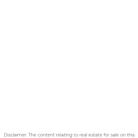
Disclaimer: The content relating to real estate for sale on this