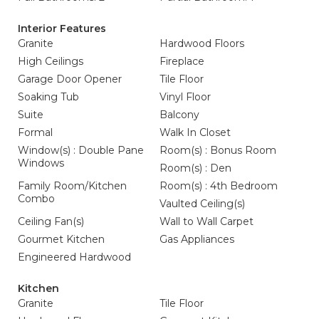
Interior Features
Granite
Hardwood Floors
High Ceilings
Fireplace
Garage Door Opener
Tile Floor
Soaking Tub
Vinyl Floor
Suite
Balcony
Formal
Walk In Closet
Window(s) : Double Pane
Room(s) : Bonus Room
Windows
Room(s) : Den
Family Room/Kitchen
Room(s) : 4th Bedroom
Combo
Vaulted Ceiling(s)
Ceiling Fan(s)
Wall to Wall Carpet
Gourmet Kitchen
Gas Appliances
Engineered Hardwood
Kitchen
Granite
Tile Floor