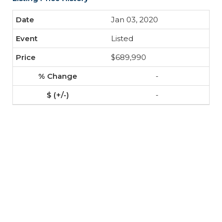
Jan 03, 2020
Listed
$689,990
-
-