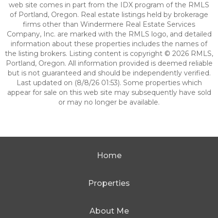
web site comes in part from the IDX program of the RMLS
of Portland, Oregon. Real estate listings held by brokerage
firms other than Windermere Real Estate Services
Company, Inc. are marked with the RMLS logo, and detailed
information about these properties includes the names of
the listing brokers. Listing content is copyright © 2026 RMLS,
Portland, Oregon. All information provided is deemed reliable
but is not guaranteed and should be independently verified.
Last updated on (8/8/26 01:53). Some properties which
appear for sale on this web site may subsequently have sold
or may no longer be available.
Home
Properties
About Me