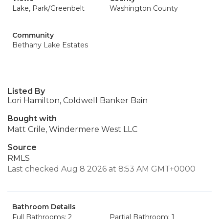
Lake, Park/Greenbelt
Washington County
Community
Bethany Lake Estates
Listed By
Lori Hamilton, Coldwell Banker Bain
Bought with
Matt Crile, Windermere West LLC
Source
RMLS
Last checked Aug 8 2026 at 8:53 AM GMT+0000
Bathroom Details
Full Bathrooms: 2
Partial Bathroom: 1