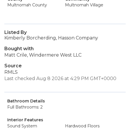
Multnomah County
Multnomah Village
Listed By
Kimberly Borcherding, Hasson Company
Bought with
Matt Crile, Windermere West LLC
Source
RMLS
Last checked Aug 8 2026 at 4:29 PM GMT+0000
Bathroom Details
Full Bathrooms: 2
Interior Features
Sound System
Hardwood Floors