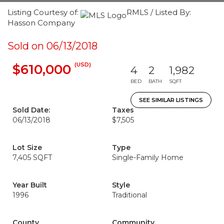
Listing Courtesy of:
RMLS / Listed By:
Hasson Company
Sold on 06/13/2018
(USD)
$610,000
4
2
1,982
BED
BATH
SQFT
SEE SIMILAR LISTINGS
Sold Date:
Taxes
06/13/2018
$7,505
Lot Size
Type
7,405 SQFT
Single-Family Home
Year Built
Style
1996
Traditional
County
Community