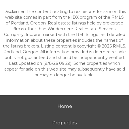
Disclaimer: The content relating to real estate for sale on this
web site comes in part from the IDX program of the RMLS
of Portland, Oregon. Real estate listings held by brokerage
firms other than Windermere Real Estate Services
Company, Inc. are marked with the RMLS logo, and detailed
information about these properties includes the names of
the listing brokers. Listing content is copyright © 2026 RMLS,
Portland, Oregon. All information provided is deemed reliable
but is not guaranteed and should be independently verified.
Last updated on (8/8/26 09:29). Some properties which
appear for sale on this web site may subsequently have sold
or may no longer be available.
Home
Properties