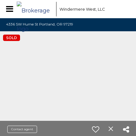
Windermere West, LLC
4336 SW Hume St Portland, OR 97219
SOLD
Contact agent