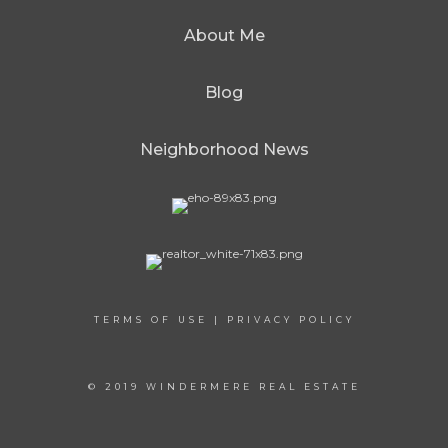
About Me
Blog
Neighborhood News
TERMS OF USE
|
PRIVACY POLICY
© 2019 WINDERMERE REAL ESTATE