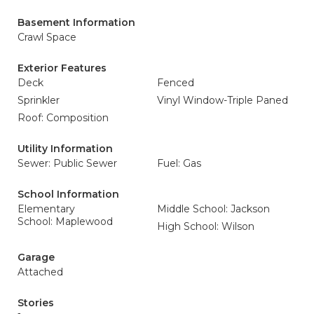
Basement Information
Crawl Space
Exterior Features
Deck
Fenced
Sprinkler
Vinyl Window-Triple Paned
Roof: Composition
Utility Information
Sewer: Public Sewer
Fuel: Gas
School Information
Elementary
Middle School: Jackson
School: Maplewood
High School: Wilson
Garage
Attached
Stories