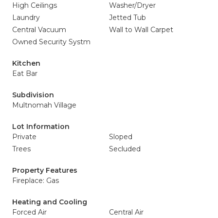
High Ceilings
Washer/Dryer
Laundry
Jetted Tub
Central Vacuum
Wall to Wall Carpet
Owned Security Systm
Kitchen
Eat Bar
Subdivision
Multnomah Village
Lot Information
Private
Sloped
Trees
Secluded
Property Features
Fireplace: Gas
Heating and Cooling
Forced Air
Central Air