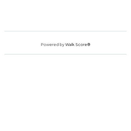
Powered by
Walk Score®