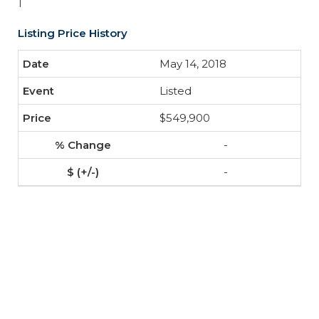
1
Listing Price History
May 14, 2018
Listed
$549,900
-
-