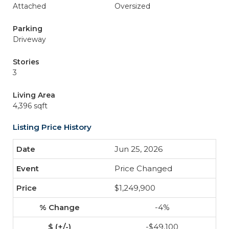
Attached
Oversized
Parking
Driveway
Stories
3
Living Area
4,396 sqft
Listing Price History
Jun 25, 2026
Price Changed
$1,249,900
-4%
-$49,100