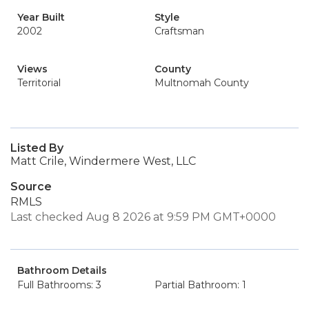
Year Built
Style
2002
Craftsman
Views
County
Territorial
Multnomah County
Listed By
Matt Crile, Windermere West, LLC
Source
RMLS
Last checked Aug 8 2026 at 9:59 PM GMT+0000
Bathroom Details
Full Bathrooms: 3
Partial Bathroom: 1