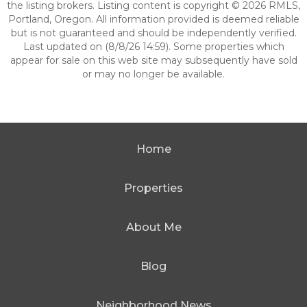
the listing brokers. Listing content is copyright © 2026 RMLS,
Portland, Oregon. All information provided is deemed reliable
but is not guaranteed and should be independently verified.
Last updated on (8/8/26 14:59). Some properties which
appear for sale on this web site may subsequently have sold
or may no longer be available.
Home
Properties
About Me
Blog
Neighborhood News