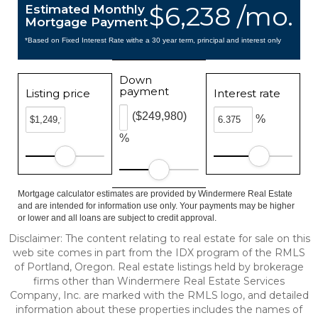
$6,238 /mo.
Estimated Monthly
Mortgage Payment
*Based on Fixed Interest Rate withe a 30 year term, principal and interest only
Down
payment
Listing price
Interest rate
($249,980)
%
%
Mortgage calculator estimates are provided by Windermere Real Estate
and are intended for information use only. Your payments may be higher
or lower and all loans are subject to credit approval.
Disclaimer: The content relating to real estate for sale on this
web site comes in part from the IDX program of the RMLS
of Portland, Oregon. Real estate listings held by brokerage
firms other than Windermere Real Estate Services
Company, Inc. are marked with the RMLS logo, and detailed
information about these properties includes the names of