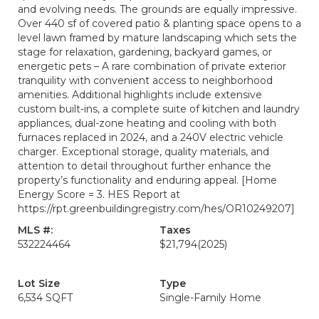
and evolving needs. The grounds are equally impressive.
Over 440 sf of covered patio & planting space opens to a
level lawn framed by mature landscaping which sets the
stage for relaxation, gardening, backyard games, or
energetic pets – A rare combination of private exterior
tranquility with convenient access to neighborhood
amenities. Additional highlights include extensive
custom built-ins, a complete suite of kitchen and laundry
appliances, dual-zone heating and cooling with both
furnaces replaced in 2024, and a 240V electric vehicle
charger. Exceptional storage, quality materials, and
attention to detail throughout further enhance the
property’s functionality and enduring appeal. [Home
Energy Score = 3. HES Report at
https://rpt.greenbuildingregistry.com/hes/OR10249207]
MLS #:
Taxes
532224464
$21,794
(2025)
Lot Size
Type
6,534 SQFT
Single-Family Home