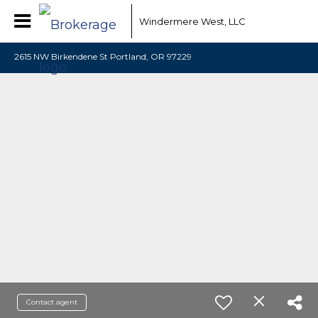
Windermere West, LLC
2615 NW Birkendene St Portland, OR 97229
Contact agent