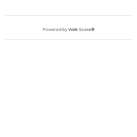
Powered by
Walk Score®