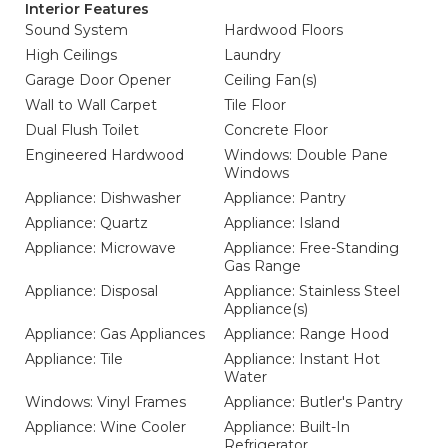
Interior Features
Sound System
Hardwood Floors
High Ceilings
Laundry
Garage Door Opener
Ceiling Fan(s)
Wall to Wall Carpet
Tile Floor
Dual Flush Toilet
Concrete Floor
Engineered Hardwood
Windows: Double Pane
Windows
Appliance: Dishwasher
Appliance: Pantry
Appliance: Quartz
Appliance: Island
Appliance: Microwave
Appliance: Free-Standing
Gas Range
Appliance: Disposal
Appliance: Stainless Steel
Appliance(s)
Appliance: Gas Appliances
Appliance: Range Hood
Appliance: Tile
Appliance: Instant Hot
Water
Windows: Vinyl Frames
Appliance: Butler's Pantry
Appliance: Wine Cooler
Appliance: Built-In
Refrigerator