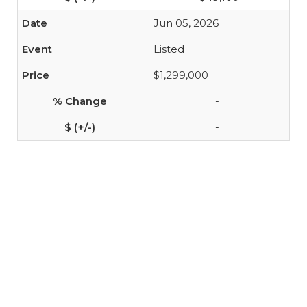
Jun 05, 2026
Listed
$1,299,000
-
-