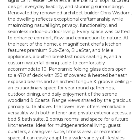
significant residence offers a rare blend of sophisticated
design, everyday livability, and stunning surroundings.
Renovated by renowned architect-builder Chris Wisdom,
the dwelling reflects exceptional craftsmanship while
maximizing natural light, privacy, functionality, and
seamless indoor-outdoor living. Every space was crafted
to enhance comfort, flow, and connection to nature. At
the heart of the home, a magnificent chef's kitchen
features premium Sub-Zero, BlueStar, and Miele
appliances, a built-in breakfast nook seating 8, and a
custom waterfall dining table to comfortably
accommodate 10. Panoramic folding glass doors open
to a 470 sf deck with 250 sf covered & heated beneath
exposed beams and an arched tongue & groove ceiling -
an extraordinary space for year-round gatherings,
outdoor dining, and daily enjoyment of the serene
woodland & Coastal Range views shared by the gracious
primary suite above. The lower level offers remarkable
versatility with both interior and private exterior access, a
bed & bath suite, 2 bonus rooms, and space for a future
kitchenette. Ideal for multigenerational living, guest
quarters, a caregiver suite, fitness area, or recreation
space, it can easily adapt to a wide variety of lifestyles