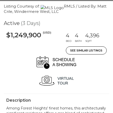
Listing Courtesy of:
RMLS / Listed By: Matt
Crile, Windermere West, LLC
Active
(3 Days)
(USD)
$1,249,900
4
4
4,396
BED
BATH
SQFT
SEE SIMILAR LISTINGS
Description
Among Forest Heights' finest homes, this architecturally