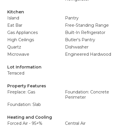
Kitchen
Island
Pantry
Eat Bar
Free-Standing Range
Gas Appliances
Built-In Refrigerator
High Ceilings
Butler's Pantry
Quartz
Dishwasher
Microwave
Engineered Hardwood
Lot Information
Terraced
Property Features
Fireplace: Gas
Foundation: Concrete
Perimeter
Foundation: Slab
Heating and Cooling
Forced Air - 95+%
Central Air