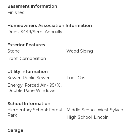
Basement Information
Finished
Homeowners Association Information
Dues: $449/Semi-Annually
Exterior Features
Stone
Wood Siding
Roof: Composition
Utility Information
Sewer: Public Sewer
Fuel: Gas
Energy: Forced Air - 95+%,
Double Pane Windows
School Information
Elementary School: Forest
Middle School: West Sylvan
Park
High School: Lincoln
Garage