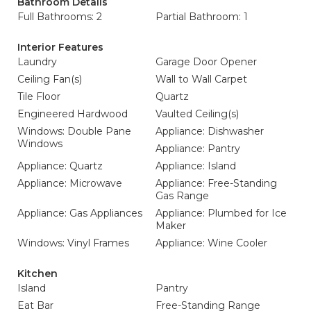
Bathroom Details
Full Bathrooms: 2
Partial Bathroom: 1
Interior Features
Laundry
Garage Door Opener
Ceiling Fan(s)
Wall to Wall Carpet
Tile Floor
Quartz
Engineered Hardwood
Vaulted Ceiling(s)
Windows: Double Pane
Appliance: Dishwasher
Windows
Appliance: Pantry
Appliance: Quartz
Appliance: Island
Appliance: Microwave
Appliance: Free-Standing
Gas Range
Appliance: Gas Appliances
Appliance: Plumbed for Ice
Maker
Windows: Vinyl Frames
Appliance: Wine Cooler
Kitchen
Island
Pantry
Eat Bar
Free-Standing Range