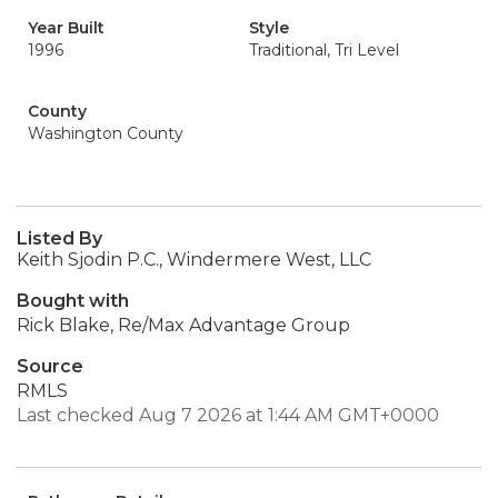
Year Built
Style
1996
Traditional, Tri Level
County
Washington County
Listed By
Keith Sjodin P.C., Windermere West, LLC
Bought with
Rick Blake, Re/Max Advantage Group
Source
RMLS
Last checked Aug 7 2026 at 1:44 AM GMT+0000