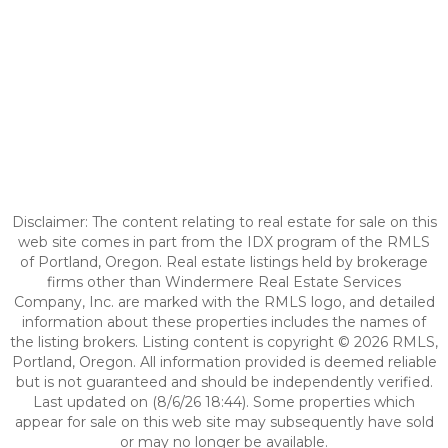
Disclaimer: The content relating to real estate for sale on this
web site comes in part from the IDX program of the RMLS
of Portland, Oregon. Real estate listings held by brokerage
firms other than Windermere Real Estate Services
Company, Inc. are marked with the RMLS logo, and detailed
information about these properties includes the names of
the listing brokers. Listing content is copyright © 2026 RMLS,
Portland, Oregon. All information provided is deemed reliable
but is not guaranteed and should be independently verified.
Last updated on (8/6/26 18:44). Some properties which
appear for sale on this web site may subsequently have sold
or may no longer be available.