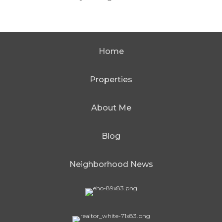
Home
Properties
About Me
Blog
Neighborhood News