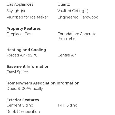
Gas Appliances
Quartz
Skylight(s)
Vaulted Ceiling(s)
Plumbed for Ice Maker
Engineered Hardwood
Property Features
Fireplace: Gas
Foundation: Concrete
Perimeter
Heating and Cooling
Forced Air - 95+%
Central Air
Basement Information
Crawl Space
Homeowners Association Information
Dues: $100/Annually
Exterior Features
Cement Siding
T-111 Siding
Roof: Composition