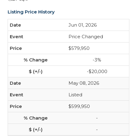
Listing Price History
Jun 01, 2026
Price Changed
$579,950
-3%
-$20,000
May 08, 2026
Listed
$599,950
-
-