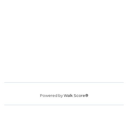
Powered by
Walk Score®