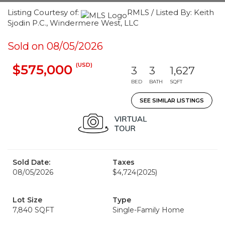
Listing Courtesy of:
RMLS / Listed By: Keith
Sjodin P.C., Windermere West, LLC
Sold on 08/05/2026
(USD)
$575,000
3
3
1,627
BED
BATH
SQFT
SEE SIMILAR LISTINGS
Sold Date:
Taxes
08/05/2026
$4,724
(2025)
Lot Size
Type
7,840 SQFT
Single-Family Home