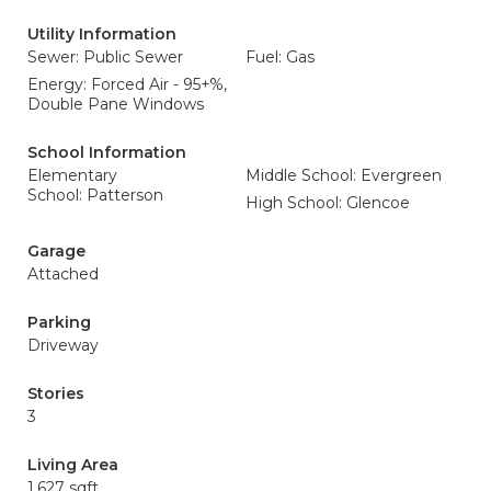
Utility Information
Sewer: Public Sewer
Fuel: Gas
Energy: Forced Air - 95+%,
Double Pane Windows
School Information
Elementary
Middle School: Evergreen
School: Patterson
High School: Glencoe
Garage
Attached
Parking
Driveway
Stories
3
Living Area
1,627 sqft