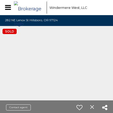
Windermere West, LLC
282 NE Lenox St Hillsboro, OR 97124
SOLD
Contact agent