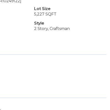
OR10249122]
Lot Size
5,227 SQFT
Style
2 Story, Craftsman