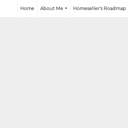
Home
About Me
Homeseller's Roadmap
...