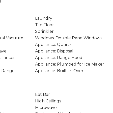
1
Laundry
et
Tile Floor
Sprinkler
ral Vacuum
Windows: Double Pane Windows
Appliance: Quartz
ave
Appliance: Disposal
pliances
Appliance: Range Hood
Appliance: Plumbed for Ice Maker
In Range
Appliance: Built-In Oven
Eat Bar
High Ceilings
Microwave