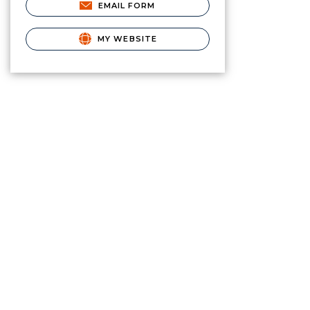
EMAIL FORM
MY WEBSITE