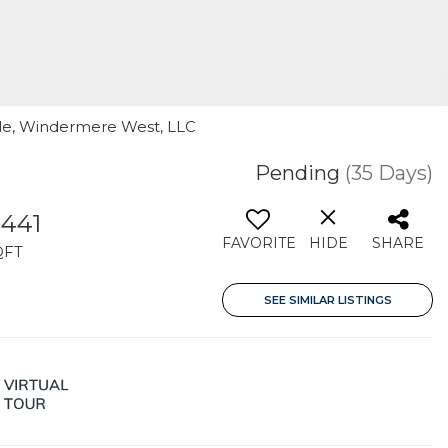
rile, Windermere West, LLC
Pending
(35 Days)
,441
FAVORITE
HIDE
SHARE
QFT
SEE SIMILAR LISTINGS