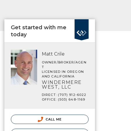
Get started with me
today
Matt Crile
OWNER/BROKER/AGEN
T
LICENSED IN OREGON
AND CALIFORNIA
WINDERMERE
WEST, LLC
DIRECT: (707) 912-6022
OFFICE: (503) 648-1169
CALL ME