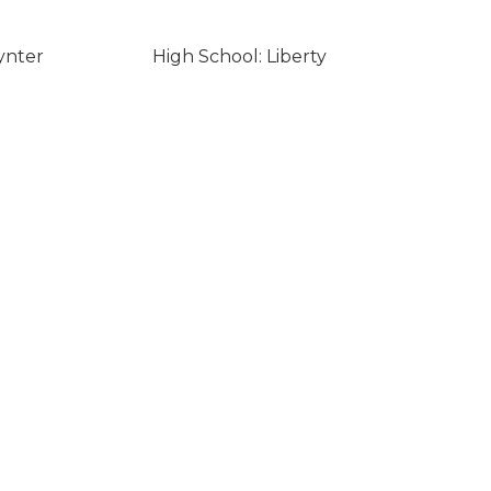
ynter
High School: Liberty