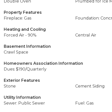
Double Oven
Plumbed for Ice 
Property Features
Fireplace: Gas
Foundation: Conc
Heating and Cooling
Forced Air - 90%
Central Air
Basement Information
Crawl Space
Homeowners Association Information
Dues: $190/Quarterly
Exterior Features
Stone
Cement Siding
Utility Information
Sewer: Public Sewer
Fuel: Gas