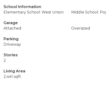
School Information
Elementary School: West Union
Middle School: Po
Garage
Attached
Oversized
Parking
Driveway
Stories
2
Living Area
2,441 sqft