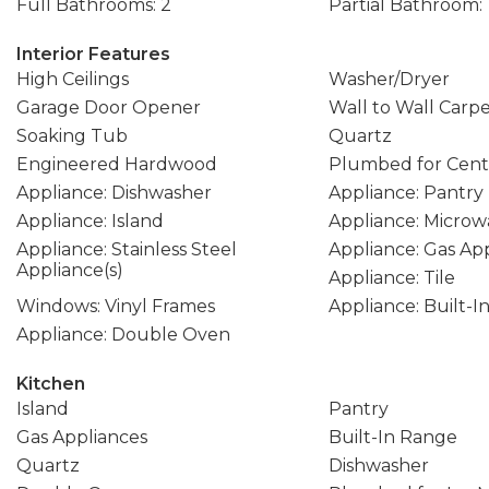
Full Bathrooms: 2
Partial Bathroom: 
Interior Features
High Ceilings
Washer/Dryer
Garage Door Opener
Wall to Wall Carp
Soaking Tub
Quartz
Engineered Hardwood
Plumbed for Cent
Appliance: Dishwasher
Appliance: Pantry
Appliance: Island
Appliance: Microw
Appliance: Stainless Steel
Appliance: Gas Ap
Appliance(s)
Appliance: Tile
Windows: Vinyl Frames
Appliance: Built-
Appliance: Double Oven
Kitchen
Island
Pantry
Gas Appliances
Built-In Range
Quartz
Dishwasher