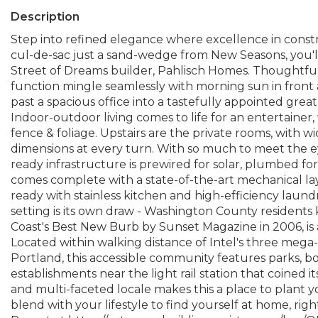
Description
Step into refined elegance where excellence in constru
cul-de-sac just a sand-wedge from New Seasons, you'll
Street of Dreams builder, Pahlisch Homes. Thoughtfu
function mingle seamlessly with morning sun in front 
past a spacious office into a tastefully appointed great r
Indoor-outdoor living comes to life for an entertaine
fence & foliage. Upstairs are the private rooms, with 
dimensions at every turn. With so much to meet the eye
ready infrastructure is prewired for solar, plumbed fo
comes complete with a state-of-the-art mechanical la
ready with stainless kitchen and high-efficiency laund
setting is its own draw - Washington County resident
Coast's Best New Burb by Sunset Magazine in 2006, is
Located within walking distance of Intel's three meg
Portland, this accessible community features parks, bo
establishments near the light rail station that coined 
and multi-faceted locale makes this a place to plant y
blend with your lifestyle to find yourself at home, rig