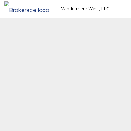
Windermere West, LLC