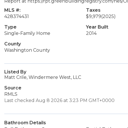
Report at https://rpt.greenbuildingregistry.com/hes/
MLS #:
Taxes
428374431
$9,979
(2025)
Type
Year Built
Single-Family Home
2014
County
Washington County
Listed By
Matt Crile, Windermere West, LLC
Source
RMLS
Last checked Aug 8 2026 at 3:23 PM GMT+0000
Bathroom Details