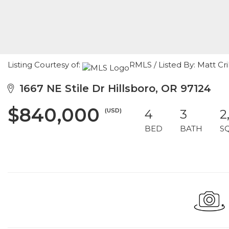
Listing Courtesy of:
RMLS / Listed By: Matt C
1667 NE Stile Dr Hillsboro, OR 97124
$840,000
(USD)
4
3
2
BED
BATH
S