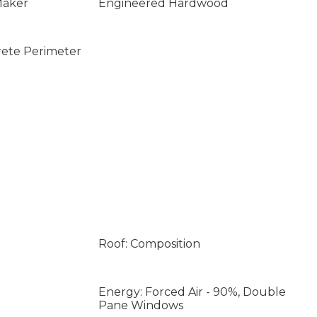
Maker
Engineered Hardwood
rete Perimeter
Roof: Composition
Energy: Forced Air - 90%, Double
Pane Windows