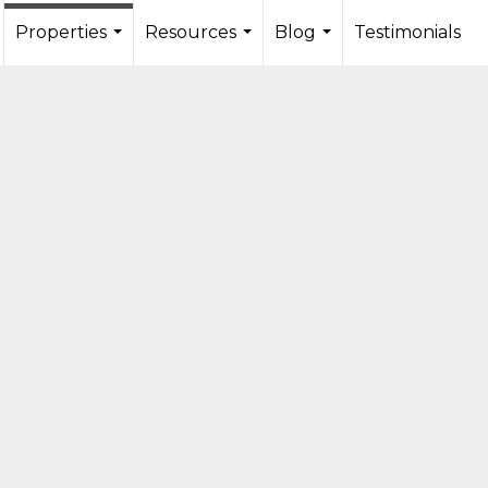
Properties
Resources
Blog
Testimonials
...
...
...