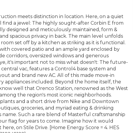
ction meets distinction in location. Here, on a quiet
 find a jewel: The highly sought-after Corbin E from
lly designed and meticulously maintained, form &
and spacious privacy in back. The main level unfolds
oom set off by a kitchen as striking as it is functional.
r, with covered patio and an ample yard enclosed by
wide corridors, oversized windows and generous
, it's important not to miss what doesn't: The future-
r central vac, features a Control4 base system and
yout and brand new AC. All of this made move-in
ry appliances included. Beyond the home itself, the
s know well that Orenco Station, renowned as the West
 among the region's most iconic neighborhoods.
a-plants and a short drive from Nike and Downtown
utiques, groceries, and myriad eating & drinking
its name. Such a rare blend of Masterful craftsmanship
our flag for years to come. Imagine how it would
ht here, on Stile Drive. [Home Energy Score = 4. HES