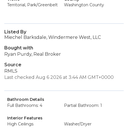
Territorial, Park/Greenbelt
Washington County
Listed By
Miechel Barksdale, Windermere West, LLC
Bought with
Ryan Purdy, Real Broker
Source
RMLS
Last checked Aug 6 2026 at 3:44 AM GMT+0000
Bathroom Details
Full Bathrooms: 4
Partial Bathroom: 1
Interior Features
High Ceilings
Washer/Dryer