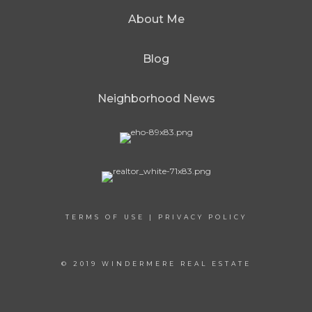
About Me
Blog
Neighborhood News
TERMS OF USE
|
PRIVACY POLICY
© 2019 WINDERMERE REAL ESTATE