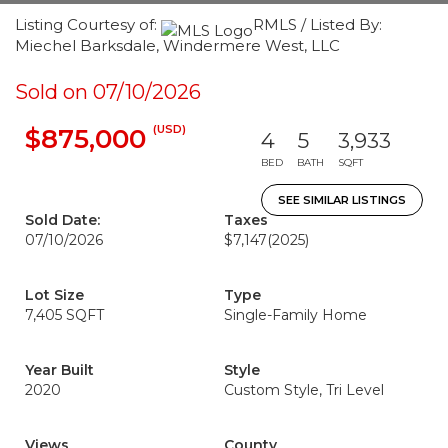
Listing Courtesy of:
RMLS / Listed By:
Miechel Barksdale, Windermere West, LLC
Sold on 07/10/2026
(USD)
$875,000
4
5
3,933
BED
BATH
SQFT
SEE SIMILAR LISTINGS
Sold Date:
Taxes
07/10/2026
$7,147
(2025)
Lot Size
Type
7,405 SQFT
Single-Family Home
Year Built
Style
2020
Custom Style, Tri Level
Views
County