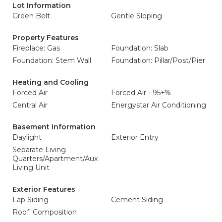
Lot Information
Green Belt
Gentle Sloping
Property Features
Fireplace: Gas
Foundation: Slab
Foundation: Stem Wall
Foundation: Pillar/Post/Pier
Heating and Cooling
Forced Air
Forced Air - 95+%
Central Air
Energystar Air Conditioning
Basement Information
Daylight
Exterior Entry
Separate Living
Quarters/Apartment/Aux
Living Unit
Exterior Features
Lap Siding
Cement Siding
Roof: Composition