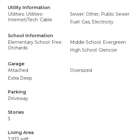
Utility Information
Utilities: Utilities-
Sewer: Other, Public Sewer
Internet/Tech: Cable
Fuel: Gas, Electricity
School Information
Elementary School: Free
Middle School: Evergreen
Orchards
High School: Glencoe
Garage
Attached
Oversized
Extra Deep
Parking
Driveway
Stories
3
Living Area
3,933 sqft