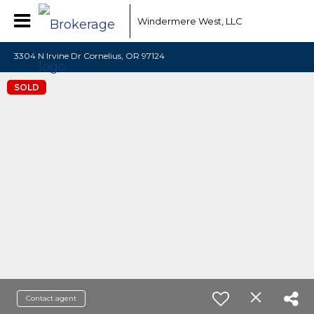
Windermere West, LLC
3304 N Irvine Dr Cornelius, OR 97124
SOLD
Contact agent