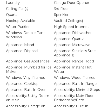
Laundry
Garage Door Opener
Ceiling Fan(s)
3rd Floor
Quartz
Sprinkler
Hookup Available
Vaulted Ceiling(s)
Water Purifier
High Speed Internet
Windows: Double Pane
Appliance: Dishwasher
Windows
Appliance: Quartz
Appliance: Island
Appliance: Microwave
Appliance: Disposal
Appliance: Stainless Steel
Appliance(s)
Appliance: Gas Appliances
Appliance: Range Hood
Appliance: Plumbed for Ice
Appliance: Instant Hot
Maker
Water
Windows: Vinyl Frames
Windows: Wood Frames
Appliance: Cooktop
Appliance: Built-In Range
Appliance: Built-In Oven
Accessibility: Minimal Steps
Accessibility: Utility Room
Accessibility: Main Floor
on Main
Bedroom W/Bath
Accessibility: Garage on
Accessibility: Built-In