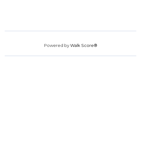
Powered by
Walk Score®