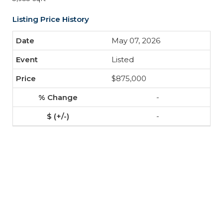
Listing Price History
May 07, 2026
Listed
$875,000
-
-