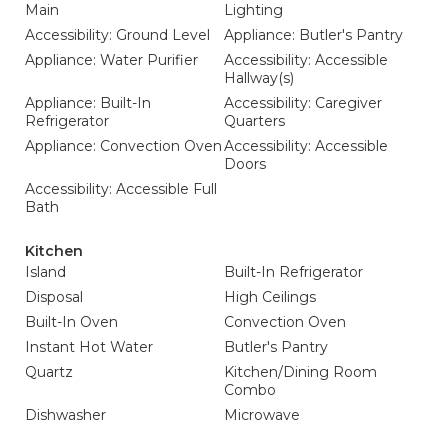
Main
Lighting
Accessibility: Ground Level
Appliance: Butler's Pantry
Appliance: Water Purifier
Accessibility: Accessible
Hallway(s)
Appliance: Built-In
Accessibility: Caregiver
Refrigerator
Quarters
Appliance: Convection Oven
Accessibility: Accessible
Doors
Accessibility: Accessible Full
Bath
Kitchen
Island
Built-In Refrigerator
Disposal
High Ceilings
Built-In Oven
Convection Oven
Instant Hot Water
Butler's Pantry
Quartz
Kitchen/Dining Room
Combo
Dishwasher
Microwave