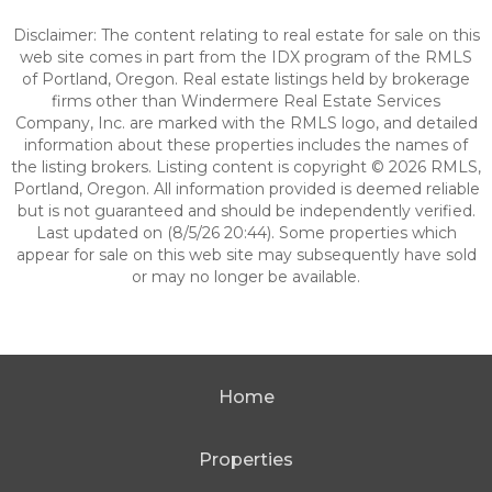
Disclaimer: The content relating to real estate for sale on this
web site comes in part from the IDX program of the RMLS
of Portland, Oregon. Real estate listings held by brokerage
firms other than Windermere Real Estate Services
Company, Inc. are marked with the RMLS logo, and detailed
information about these properties includes the names of
the listing brokers. Listing content is copyright © 2026 RMLS,
Portland, Oregon. All information provided is deemed reliable
but is not guaranteed and should be independently verified.
Last updated on (8/5/26 20:44). Some properties which
appear for sale on this web site may subsequently have sold
or may no longer be available.
Home
Properties