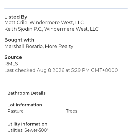
Listed By
Matt Crile, Windermere West, LLC
Keith Sjodin P.C., Windermere West, LLC
Bought with
Marshall Rosario, More Realty
Source
RMLS
Last checked Aug 8 2026 at 5:29 PM GMT+0000
Bathroom Details
Lot Information
Pasture
Trees
Utility Information
Utilities: Sewer-500'+,