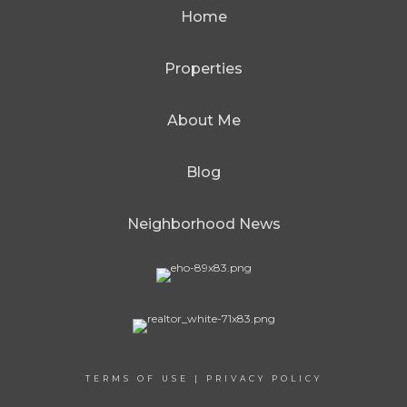
Home
Properties
About Me
Blog
Neighborhood News
TERMS OF USE
|
PRIVACY POLICY