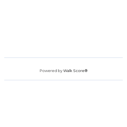
Powered by
Walk Score®