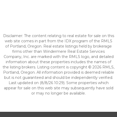
Disclaimer: The content relating to real estate for sale on this
web site comes in part from the IDX program of the RMLS
of Portland, Oregon. Real estate listings held by brokerage
firms other than Windermere Real Estate Services
Company, Inc. are marked with the RMLS logo, and detailed
information about these properties includes the names of
the listing brokers. Listing content is copyright © 2026 RMLS,
Portland, Oregon. All information provided is deemed reliable
but is not guaranteed and should be independently verified.
Last updated on (8/8/26 10:29). Some properties which
appear for sale on this web site may subsequently have sold
or may no longer be available.