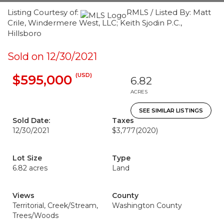
Listing Courtesy of:
RMLS / Listed By: Matt
Crile, Windermere West, LLC; Keith Sjodin P.C.,
Hillsboro
Sold on 12/30/2021
(USD)
$595,000
6.82
ACRES
SEE SIMILAR LISTINGS
Sold Date:
Taxes
12/30/2021
$3,777
(2020)
Lot Size
Type
6.82 acres
Land
Views
County
Territorial, Creek/Stream,
Washington County
Trees/Woods