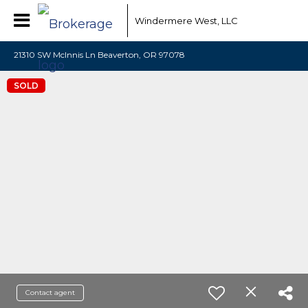
Windermere West, LLC
21310 SW McInnis Ln Beaverton, OR 97078
SOLD
Contact agent