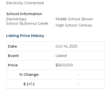
Electricity Connected
School Information
Elementary
Middle School: Brown
School: Butternut Creek
High School: Century
Listing Price History
Oct 14, 2021
Listed
$600,000
-
-