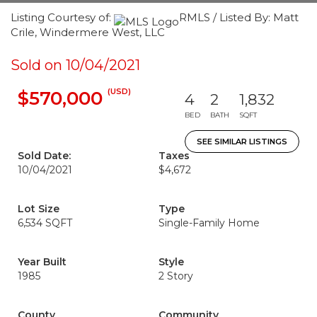
Listing Courtesy of:
RMLS / Listed By: Matt
Crile, Windermere West, LLC
Sold on 10/04/2021
(USD)
$570,000
4
2
1,832
BED
BATH
SQFT
SEE SIMILAR LISTINGS
Sold Date:
Taxes
10/04/2021
$4,672
Lot Size
Type
6,534 SQFT
Single-Family Home
Year Built
Style
1985
2 Story
County
Community