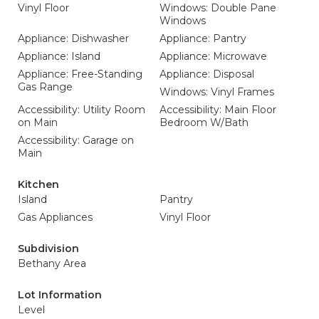
Vinyl Floor
Windows: Double Pane
Windows
Appliance: Dishwasher
Appliance: Pantry
Appliance: Island
Appliance: Microwave
Appliance: Free-Standing
Appliance: Disposal
Gas Range
Windows: Vinyl Frames
Accessibility: Utility Room
Accessibility: Main Floor
on Main
Bedroom W/Bath
Accessibility: Garage on
Main
Kitchen
Island
Pantry
Gas Appliances
Vinyl Floor
Subdivision
Bethany Area
Lot Information
Level