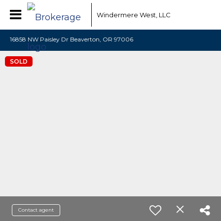
Windermere West, LLC
16858 NW Paisley Dr Beaverton, OR 97006
SOLD
Contact agent