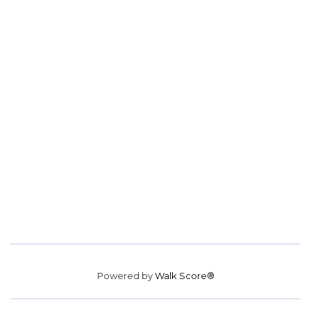
Powered by
Walk Score®