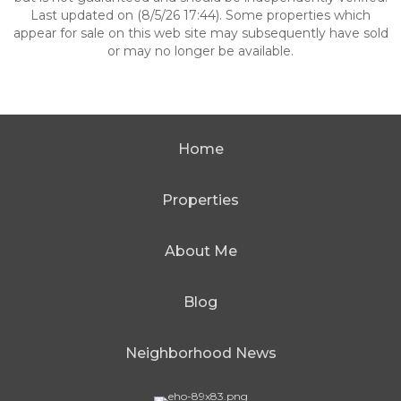
Last updated on (8/5/26 17:44). Some properties which
appear for sale on this web site may subsequently have sold
or may no longer be available.
Home
Properties
About Me
Blog
Neighborhood News