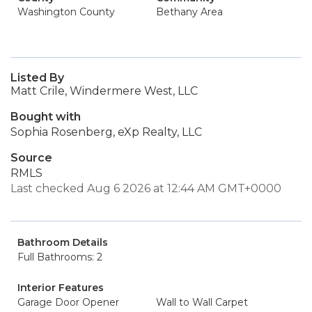
Washington County
Bethany Area
Listed By
Matt Crile, Windermere West, LLC
Bought with
Sophia Rosenberg, eXp Realty, LLC
Source
RMLS
Last checked Aug 6 2026 at 12:44 AM GMT+0000
Bathroom Details
Full Bathrooms: 2
Interior Features
Garage Door Opener
Wall to Wall Carpet