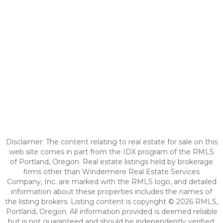
Disclaimer: The content relating to real estate for sale on this
web site comes in part from the IDX program of the RMLS
of Portland, Oregon. Real estate listings held by brokerage
firms other than Windermere Real Estate Services
Company, Inc. are marked with the RMLS logo, and detailed
information about these properties includes the names of
the listing brokers. Listing content is copyright © 2026 RMLS,
Portland, Oregon. All information provided is deemed reliable
but is not guaranteed and should be independently verified.