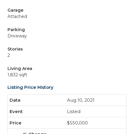
Garage
Attached
Parking
Driveway
Stories
2
Living Area
1,832 sqft
Listing Price History
Aug 10, 2021
Listed
$550,000