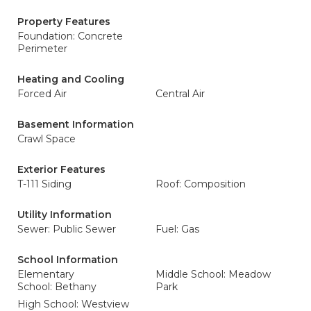
Property Features
Foundation: Concrete
Perimeter
Heating and Cooling
Forced Air
Central Air
Basement Information
Crawl Space
Exterior Features
T-111 Siding
Roof: Composition
Utility Information
Sewer: Public Sewer
Fuel: Gas
School Information
Elementary
Middle School: Meadow
School: Bethany
Park
High School: Westview